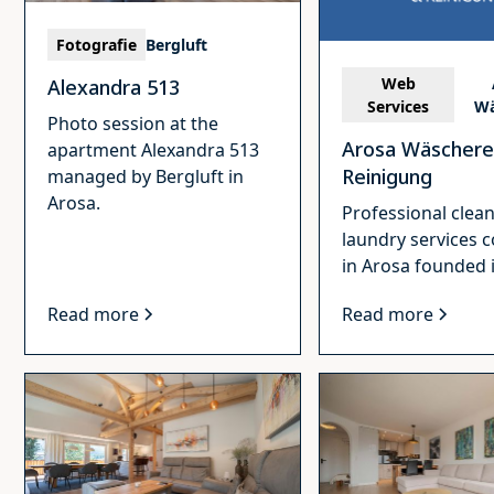
Fotografie
Bergluft
Web
Alexandra 513
Services
Wä
Photo session at the
Arosa Wäschere
apartment Alexandra 513
Reinigung
managed by Bergluft in
Arosa.
Professional clea
laundry services
in Arosa founded 
Read more
Read more