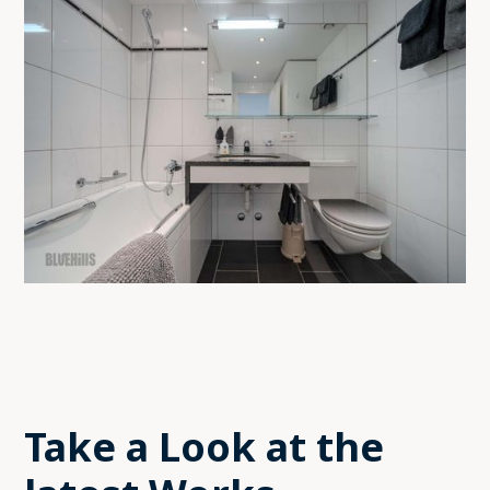
Take a Look at the