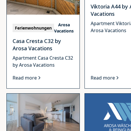
Viktoria A44 by
Vacations
Apartment Viktori
Arosa
Ferienwohnungen
Arosa Vacations
Vacations
Casa Cresta C32 by
Arosa Vacations
Apartment Casa Cresta C32
by Arosa Vacations
Read more
Read more