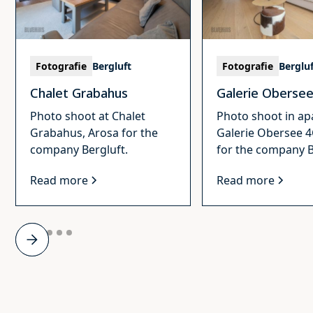
Fotografie
Bergluft
Fotografie
Berglu
Chalet Grabahus
Galerie Oberse
Photo shoot at Chalet
Photo shoot in a
Grabahus, Arosa for the
Galerie Obersee 4
company Bergluft.
for the company B
Read more
Read more
Slide 2 of 6.