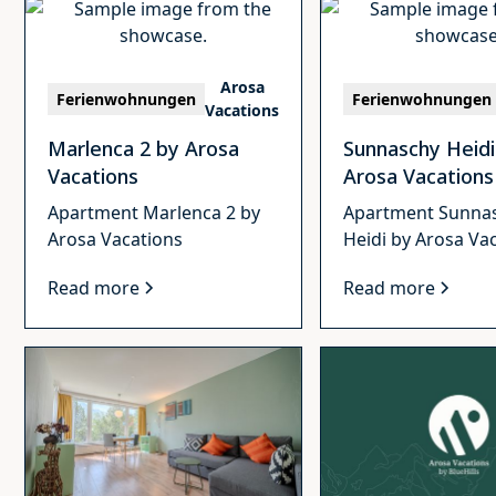
Arosa
Ferienwohnungen
Ferienwohnungen
Vacations
Marlenca 2 by Arosa
Sunnaschy Heidi
Vacations
Arosa Vacations
Apartment Marlenca 2 by
Apartment Sunna
Arosa Vacations
Heidi by Arosa Va
Read more
Read more