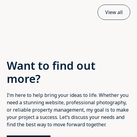
View all
Want to find out
more?
I’m here to help bring your ideas to life. Whether you
need a stunning website, professional photography,
or reliable property management, my goal is to make
your project a success. Let’s discuss your needs and
find the best way to move forward together.