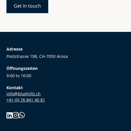
Get in touch
Adresse
Poststrasse 198, CH-7050 Arosa
Öffnungszeiten
9:00 to 16:00
Kontakt
info@bluehills.ch
+41 (0) 76 841 40 81


