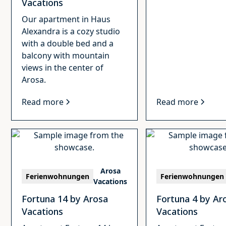
Vacations
Our apartment in Haus
Alexandra is a cozy studio
with a double bed and a
balcony with mountain
views in the center of
Arosa.
Read more
Read more
Arosa
Ferienwohnungen
Ferienwohnungen
Vacations
Fortuna 14 by Arosa
Fortuna 4 by Ar
Vacations
Vacations