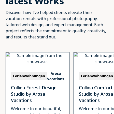
latest Works
Discover how I’ve helped clients elevate their
vacation rentals with professional photography,
tailored web design, and expert management. Each
project reflects the commitment to quality, creativity,
and results that stand out.
Arosa
Ferienwohnungen
Ferienwohnungen
Vacations
Collina Forest Design-
Collina Comfort
Studio by Arosa
Studio by Arosa
Vacations
Vacations
Welcome to our beautiful,
Welcome to our be