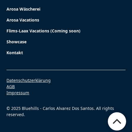
Arosa Wäscherei
Arosa Vacations
Flims-Laax Vacations (Coming soon)
Showcase
Kontakt
Datenschutzerklärung
AGB
Impressum
© 2025 Bluehills - Carlos Alvarez Dos Santos. All rights
reserved.