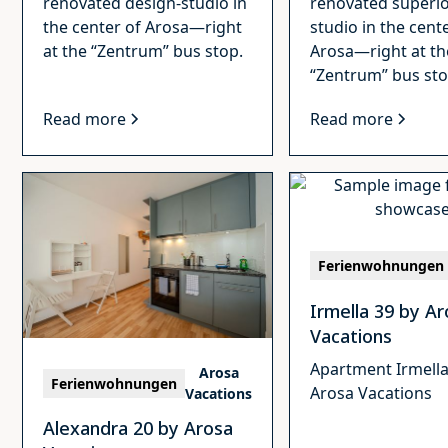
renovated design-studio in
renovated superio
the center of Arosa—right
studio in the cent
at the “Zentrum” bus stop.
Arosa—right at th
“Zentrum” bus sto
Read more
Read more
Ferienwohnungen
Irmella 39 by A
Vacations
Apartment Irmella
Arosa
Ferienwohnungen
Arosa Vacations
Vacations
Alexandra 20 by Arosa