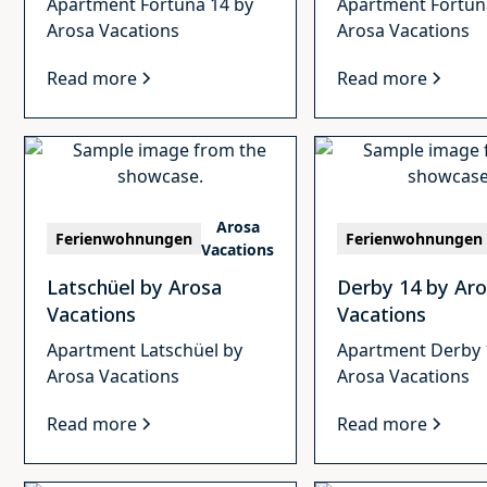
Apartment Fortuna 14 by
Apartment Fortun
Arosa Vacations
Arosa Vacations
Read more
Read more
Arosa
Ferienwohnungen
Ferienwohnungen
Vacations
Latschüel by Arosa
Derby 14 by Ar
Vacations
Vacations
Apartment Latschüel by
Apartment Derby 
Arosa Vacations
Arosa Vacations
Read more
Read more