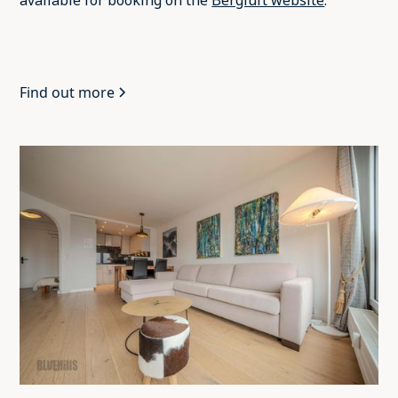
available for booking on the
Bergluft website
.
Find out more