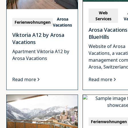
Web
Services
Va
Arosa
Ferienwohnungen
Vacations
Arosa Vacations
Viktoria A12 by Arosa
BlueHills
Vacations
Website of Arosa
Apartment Viktoria A12 by
Vacations, a vacat
Arosa Vacations
management com
Arosa, Switzerland
Read more
Read more
Ferienwohnungen