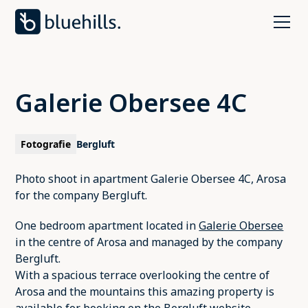
Galerie Obersee 4C
Fotografie
Bergluft
Photo shoot in apartment Galerie Obersee 4C, Arosa
for the company Bergluft.
One bedroom apartment located in
Galerie Obersee
in the centre of Arosa and managed by the company
Bergluft.
With a spacious terrace overlooking the centre of
Arosa and the mountains this amazing property is