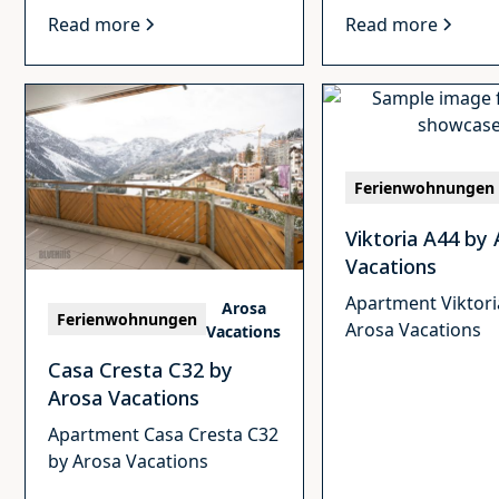
Read more
Read more
Ferienwohnungen
Viktoria A44 by
Vacations
Apartment Viktori
Arosa
Ferienwohnungen
Arosa Vacations
Vacations
Casa Cresta C32 by
Arosa Vacations
Apartment Casa Cresta C32
by Arosa Vacations