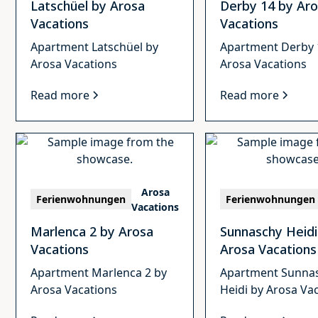
Latschüel by Arosa
Derby 14 by Ar
Vacations
Vacations
Apartment Latschüel by
Apartment Derby 
Arosa Vacations
Arosa Vacations
Read more
Read more
Arosa
Ferienwohnungen
Ferienwohnungen
Vacations
Marlenca 2 by Arosa
Sunnaschy Heidi
Vacations
Arosa Vacations
Apartment Marlenca 2 by
Apartment Sunna
Arosa Vacations
Heidi by Arosa Va