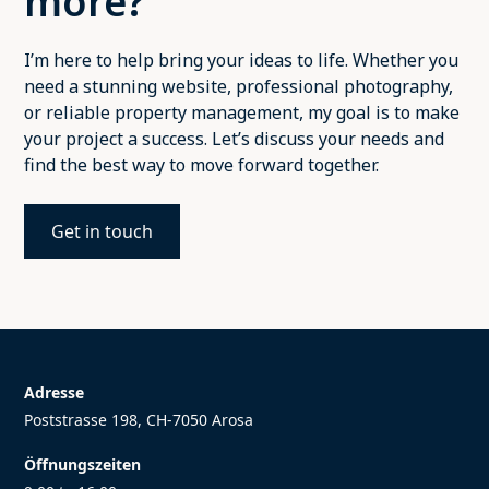
more?
I’m here to help bring your ideas to life. Whether you
need a stunning website, professional photography,
or reliable property management, my goal is to make
your project a success. Let’s discuss your needs and
find the best way to move forward together.
Get in touch
Adresse
Poststrasse 198, CH-7050 Arosa
Öffnungszeiten