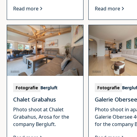
Read more
Read more
Fotografie
Bergluft
Fotografie
Berglu
Chalet Grabahus
Galerie Oberse
Photo shoot at Chalet
Photo shoot in a
Grabahus, Arosa for the
Galerie Obersee 4
company Bergluft.
for the company B