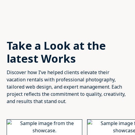
Take a Look at the
latest Works
Discover how I’ve helped clients elevate their
vacation rentals with professional photography,
tailored web design, and expert management. Each
project reflects the commitment to quality, creativity,
and results that stand out.