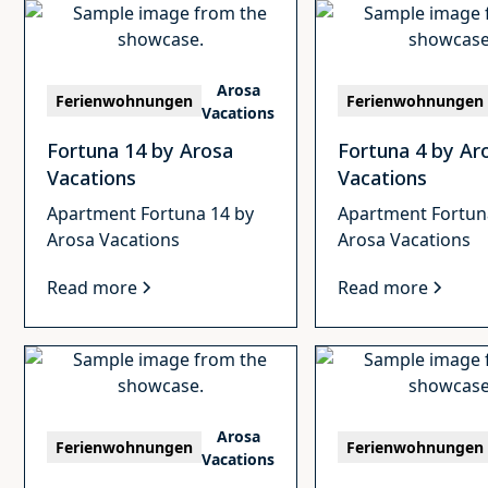
Arosa
Ferienwohnungen
Ferienwohnungen
Vacations
Fortuna 14 by Arosa
Fortuna 4 by Ar
Vacations
Vacations
Apartment Fortuna 14 by
Apartment Fortun
Arosa Vacations
Arosa Vacations
Read more
Read more
Arosa
Ferienwohnungen
Ferienwohnungen
Vacations