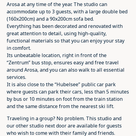
Arosa at any time of the year. The studio can
accommodate up to 3 guests, with a large double bed
(160x200cm) and a 90x200cm sofa bed.
Everything has been decorated and renovated with
great attention to detail, using high-quality,
functional materials so that you can enjoy your stay
in comfort.
Its unbeatable location, right in front of the
“Zentrum” bus stop, ensures easy and free travel
around Arosa, and you can also walk to all essential
services.
It is also close to the “Hubelsee” public car park
where guests can park their cars, less than 5 minutes
by bus or 10 minutes on foot from the train station
and the same distance from the nearest ski lift.
Traveling in a group? No problem. This studio and
our other studio next door are available for guests
who wish to come with their family and friends.