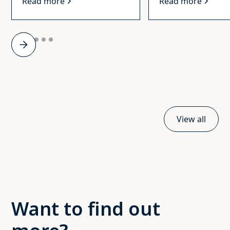
Read more
Read more
Slide 2 of 6.
View all
Want to find out