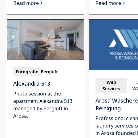
Read more
Read more
Fotografie
Bergluft
Web
Alexandra 513
Services
Wä
Photo session at the
Arosa Wäschere
apartment Alexandra 513
Reinigung
managed by Bergluft in
Arosa.
Professional clea
laundry services
in Arosa founded 