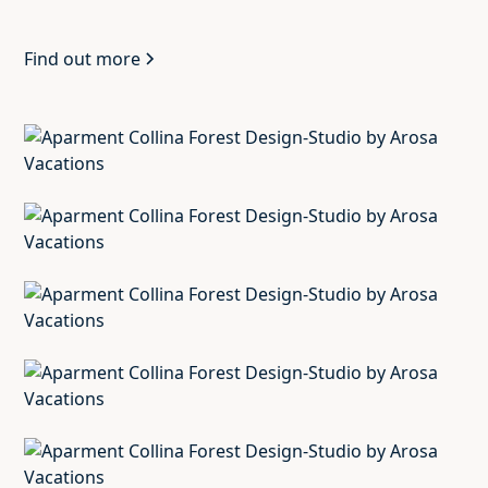
Find out more