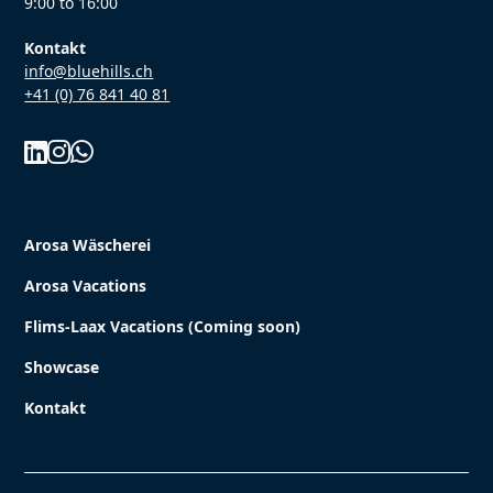
9:00 to 16:00
Kontakt
info@bluehills.ch
+41 (0) 76 841 40 81



Arosa Wäscherei
Arosa Vacations
Flims-Laax Vacations (Coming soon)
Showcase
Kontakt