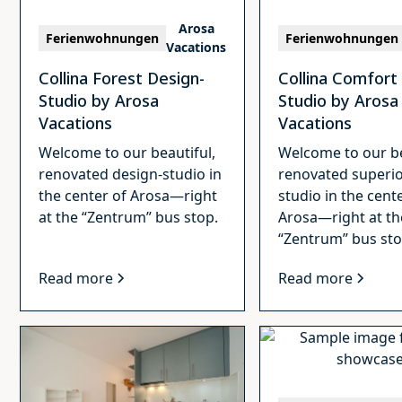
Arosa
Ferienwohnungen
Ferienwohnungen
Vacations
Collina Forest Design-
Collina Comfort
Studio by Arosa
Studio by Arosa
Vacations
Vacations
Welcome to our beautiful,
Welcome to our be
renovated design-studio in
renovated superio
the center of Arosa—right
studio in the cent
at the “Zentrum” bus stop.
Arosa—right at th
“Zentrum” bus sto
Read more
Read more