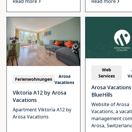
Read more
Read more
Web
Services
Va
Arosa
Ferienwohnungen
Vacations
Arosa Vacations
Viktoria A12 by Arosa
BlueHills
Vacations
Website of Arosa
Apartment Viktoria A12 by
Vacations, a vacat
Arosa Vacations
management com
Arosa, Switzerland