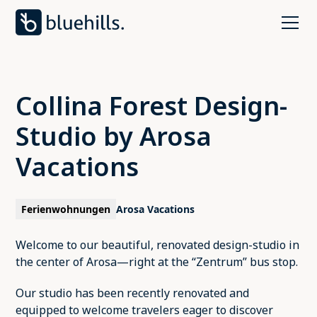
Collina Forest Design-
Studio by Arosa
Vacations
Ferienwohnungen
Arosa Vacations
Welcome to our beautiful, renovated design-studio in
the center of Arosa—right at the “Zentrum” bus stop.
Our studio has been recently renovated and
equipped to welcome travelers eager to discover