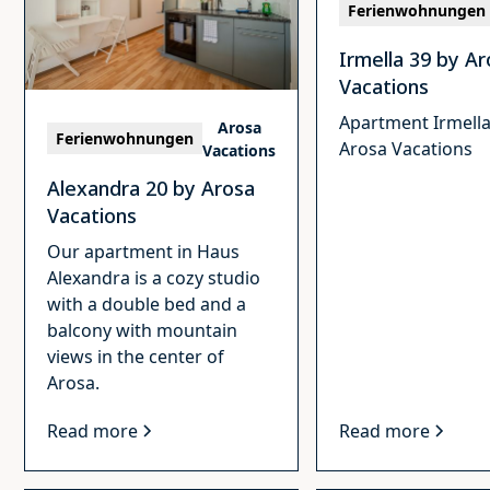
Ferienwohnungen
Irmella 39 by A
Vacations
Apartment Irmella
Arosa
Ferienwohnungen
Arosa Vacations
Vacations
Alexandra 20 by Arosa
Vacations
Our apartment in Haus
Alexandra is a cozy studio
with a double bed and a
balcony with mountain
views in the center of
Arosa.
Read more
Read more